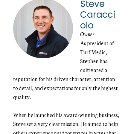
Steve
Caracci
olo
Owner
As president of
Turf Medic,
Stephen has
cultivated a
reputation for his driven character, attention
to detail, and expectations for only the highest
quality.
When he launched his award-winning business,
Steve set a very clear mission. He aimed to help
others experience outdoor spaces in ways that