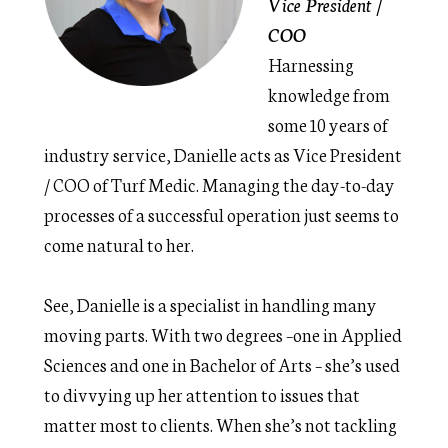
Vice President /
COO
Harnessing
knowledge from
some 10 years of
industry service, Danielle acts as Vice President
/ COO of Turf Medic. Managing the day-to-day
processes of a successful operation just seems to
come natural to her.
See, Danielle is a specialist in handling many
moving parts. With two degrees –one in Applied
Sciences and one in Bachelor of Arts – she’s used
to divvying up her attention to issues that
matter most to clients. When she’s not tackling