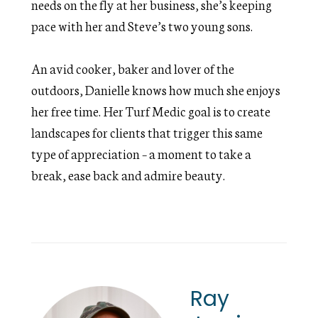
needs on the fly at her business, she’s keeping
pace with her and Steve’s two young sons.
An avid cooker, baker and lover of the
outdoors, Danielle knows how much she enjoys
her free time. Her Turf Medic goal is to create
landscapes for clients that trigger this same
type of appreciation – a moment to take a
break, ease back and admire beauty.
Ray