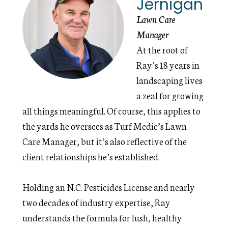
Jernigan
Lawn Care
Manager
At the root of
Ray’s 18 years in
landscaping lives
a zeal for growing
all things meaningful. Of course, this applies to
the yards he oversees as Turf Medic’s Lawn
Care Manager, but it’s also reflective of the
client relationships he’s established.
Holding an N.C. Pesticides License and nearly
two decades of industry expertise, Ray
understands the formula for lush, healthy