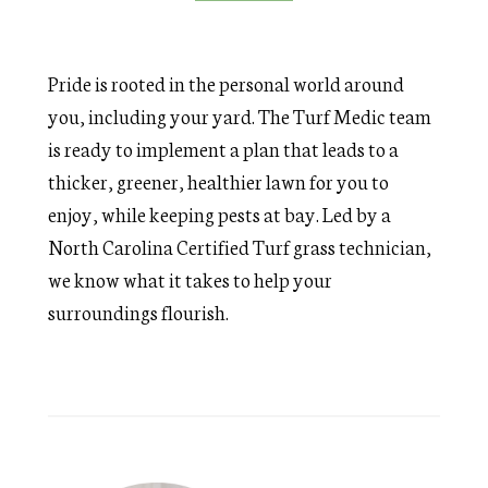
Pride is rooted in the personal world around
you, including your yard. The Turf Medic team
is ready to implement a plan that leads to a
thicker, greener, healthier lawn for you to
enjoy, while keeping pests at bay. Led by a
North Carolina Certified Turf grass technician,
we know what it takes to help your
surroundings flourish.