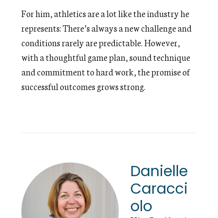
For him, athletics are a lot like the industry he
represents: There’s always a new challenge and
conditions rarely are predictable. However,
with a thoughtful game plan, sound technique
and commitment to hard work, the promise of
successful outcomes grows strong.
Danielle
Caracci
olo