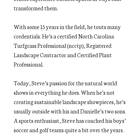
transformed them.
With some 15 years in the field, he touts many
credentials. He’s a certified North Carolina
Turfgrass Professional (ncctp), Registered
Landscape Contractor and Certified Plant
Professional.
Today, Steve’s passion for the natural world
shows in everything he does. When he’s not
creating sustainable landscape showpieces, he’s
usually outside with his and Danielle’s two sons.
A sports enthusiast, Steve has coached his boys’
soccer and golf teams quite a bit over the years.